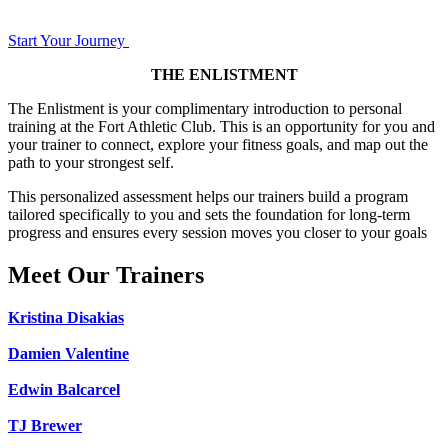
Start Your Journey
THE ENLISTMENT
The Enlistment is your complimentary introduction to personal
training at the Fort Athletic Club. This is an opportunity for you and
your trainer to connect, explore your fitness goals, and map out the
path to your strongest self.
This personalized assessment helps our trainers build a program
tailored specifically to you and sets the foundation for long-term
progress and ensures every session moves you closer to your goals
Meet Our Trainers
Kristina Disakias
Damien Valentine
Edwin Balcarcel
TJ Brewer