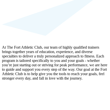
At The Fort Athletic Club, our team of highly qualified trainers
brings together years of education, experience, and diverse
specialties to deliver a truly personalized approach to fitness. Each
program is tailored specifically to you and your goals - whether
you’re just starting out or striving for peak performance, we are here
to guide and support you every step of the way. Our goal at the Fort
Athletic Club is to help give you the tools to reach your goals, feel
stronger every day, and fall in love with the journey.