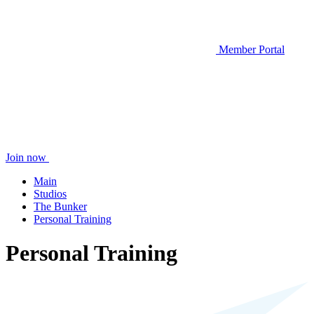
Member Portal
Join now
Main
Studios
The Bunker
Personal Training
Personal Training