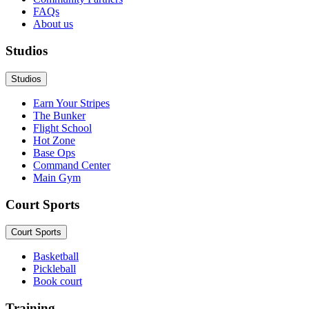
FAQs
About us
Studios
Studios
Earn Your Stripes
The Bunker
Flight School
Hot Zone
Base Ops
Command Center
Main Gym
Court Sports
Court Sports
Basketball
Pickleball
Book court
Training