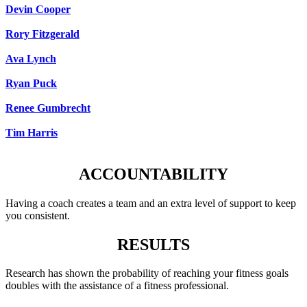
Devin Cooper
Rory Fitzgerald
Ava Lynch
Ryan Puck
Renee Gumbrecht
Tim Harris
ACCOUNTABILITY
Having a coach creates a team and an extra level of support to keep
you consistent.
RESULTS
Research has shown the probability of reaching your fitness goals
doubles with the assistance of a fitness professional.