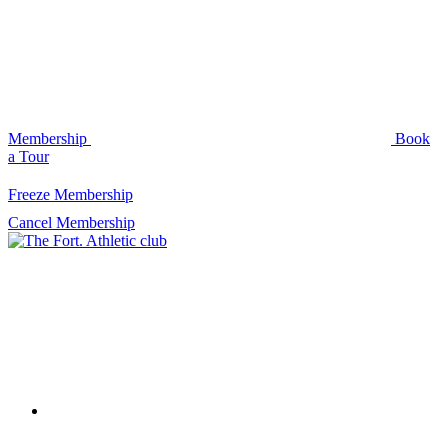
Membership
Book
a Tour
Freeze Membership
Cancel Membership