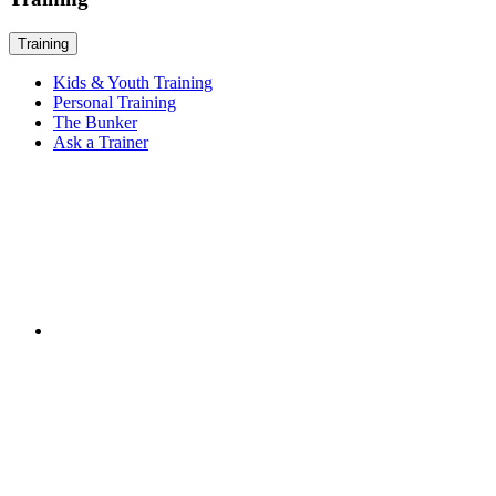
Training
Kids & Youth Training
Personal Training
The Bunker
Ask a Trainer