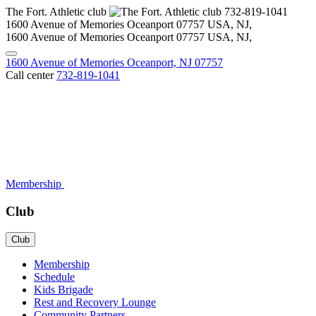
The Fort. Athletic club
732-819-1041
1600 Avenue of Memories Oceanport
07757
USA, NJ
,
1600 Avenue of Memories Oceanport
07757
USA, NJ
,
1600 Avenue of Memories Oceanport, NJ 07757
Call center
732-819-1041
Membership
Club
Club
Membership
Schedule
Kids Brigade
Rest and Recovery Lounge
Community Partners