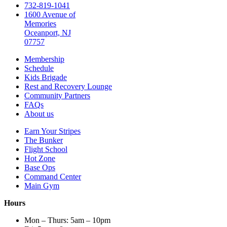
732-819-1041
1600 Avenue of
Memories
Oceanport, NJ
07757
Membership
Schedule
Kids Brigade
Rest and Recovery Lounge
Community Partners
FAQs
About us
Earn Your Stripes
The Bunker
Flight School
Hot Zone
Base Ops
Command Center
Main Gym
Hours
Mon – Thurs: 5am – 10pm