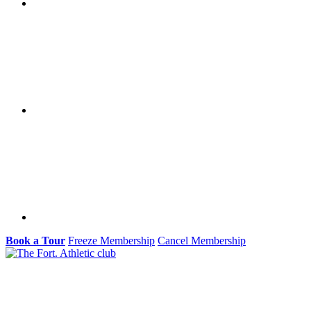
Book a Tour
Freeze Membership
Cancel Membership