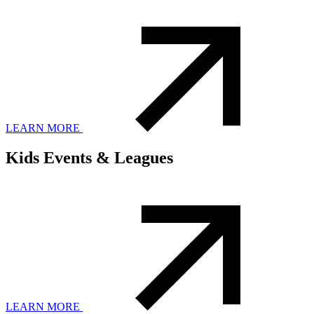
LEARN MORE
Kids Events & Leagues
LEARN MORE