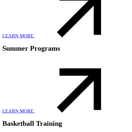
LEARN MORE
Summer Programs
LEARN MORE
Basketball Training