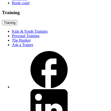
Book court
Training
Training
Kids & Youth Training
Personal Training
The Bunker
Ask a Trainer