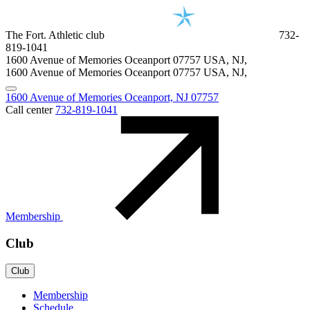
The Fort. Athletic club
732-
819-1041
1600 Avenue of Memories Oceanport
07757
USA, NJ
,
1600 Avenue of Memories Oceanport
07757
USA, NJ
,
1600 Avenue of Memories Oceanport, NJ 07757
Call center
732-819-1041
Membership
Club
Club
Membership
Schedule