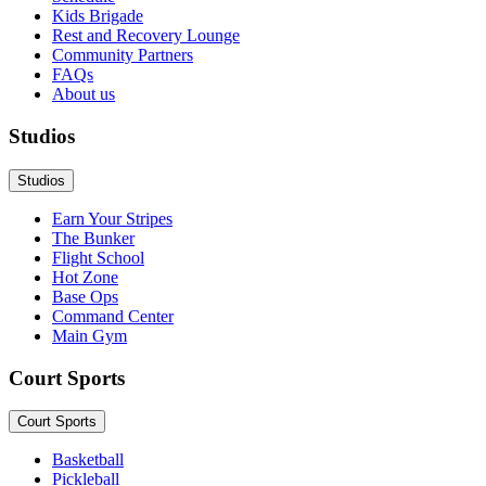
Kids Brigade
Rest and Recovery Lounge
Community Partners
FAQs
About us
Studios
Studios
Earn Your Stripes
The Bunker
Flight School
Hot Zone
Base Ops
Command Center
Main Gym
Court Sports
Court Sports
Basketball
Pickleball