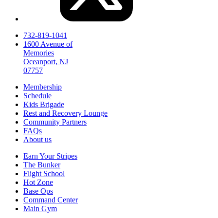
732-819-1041
1600 Avenue of
Memories
Oceanport, NJ
07757
Membership
Schedule
Kids Brigade
Rest and Recovery Lounge
Community Partners
FAQs
About us
Earn Your Stripes
The Bunker
Flight School
Hot Zone
Base Ops
Command Center
Main Gym