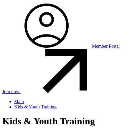
Member Portal
Join now
Main
Kids & Youth Training
Kids & Youth Training