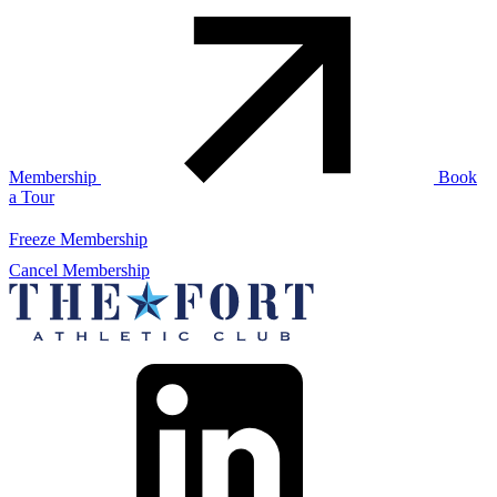
Membership
Book
a Tour
Freeze Membership
Cancel Membership