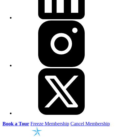
Book a Tour
Freeze Membership
Cancel Membership