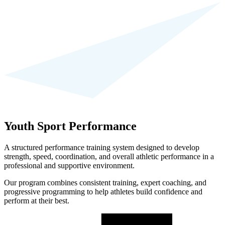
Youth Sport Performance
A structured performance training system designed to develop
strength, speed, coordination, and overall athletic performance in a
professional and supportive environment.
Our program combines consistent training, expert coaching, and
progressive programming to help athletes build confidence and
perform at their best.