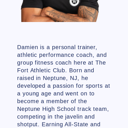
Damien is a personal trainer,
athletic performance coach, and
group fitness coach here at The
Fort Athletic Club. Born and
raised in Neptune, NJ, he
developed a passion for sports at
a young age and went on to
become a member of the
Neptune High School track team,
competing in the javelin and
shotput. Earning All-State and