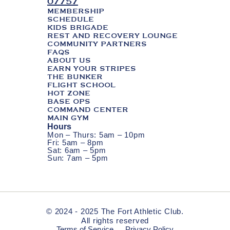
07757
MEMBERSHIP
SCHEDULE
KIDS BRIGADE
REST AND RECOVERY LOUNGE
COMMUNITY PARTNERS
FAQS
ABOUT US
EARN YOUR STRIPES
THE BUNKER
FLIGHT SCHOOL
HOT ZONE
BASE OPS
COMMAND CENTER
MAIN GYM
Hours
Mon – Thurs: 5am – 10pm
Fri: 5am – 8pm
Sat: 6am – 5pm
Sun: 7am – 5pm
© 2024 - 2025 The Fort Athletic Club.
All rights reserved
Terms of Service
Privacy Policy