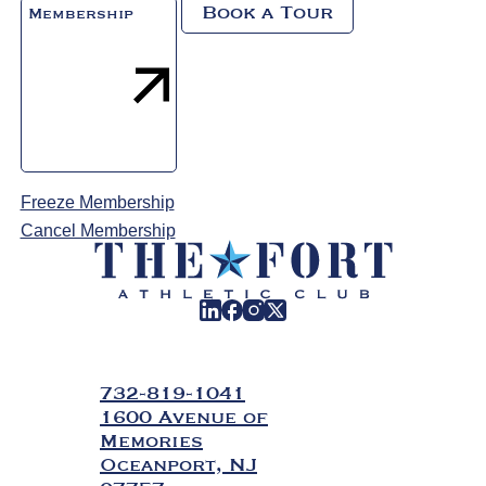
Book a Tour
Membership
Freeze Membership
Cancel Membership
732-819-1041
1600 Avenue of
Memories
Oceanport, NJ