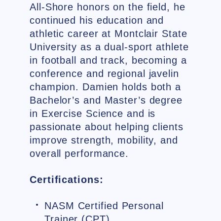
All-Shore honors on the field, he
continued his education and
athletic career at Montclair State
University as a dual-sport athlete
in football and track, becoming a
conference and regional javelin
champion. Damien holds both a
Bachelor’s and Master’s degree
in Exercise Science and is
passionate about helping clients
improve strength, mobility, and
overall performance.
Certifications:
NASM Certified Personal
Trainer (CPT)