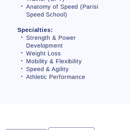
Anatomy of Speed (Parisi
Speed School)
Specialties:
Strength & Power
Development
Weight Loss
Mobility & Flexibility
Speed & Agility
Athletic Performance