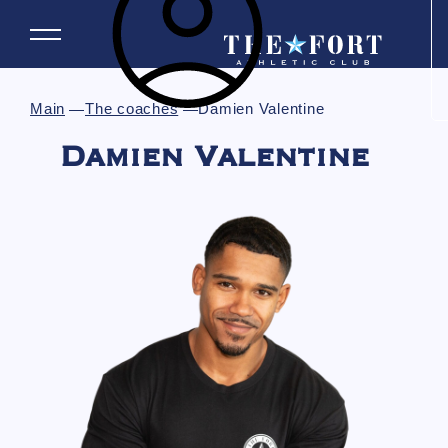
Main
The coaches
Damien Valentine
Damien Valentine