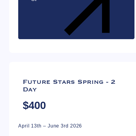
Future Stars Spring - 2
Day
$400
April 13th – June 3rd 2026