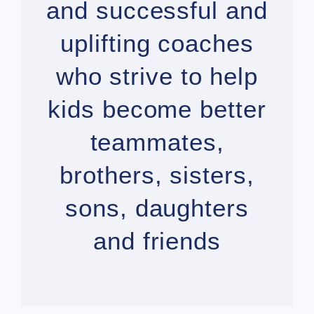
and successful and
uplifting coaches
who strive to help
kids become better
teammates,
brothers, sisters,
sons, daughters
and friends