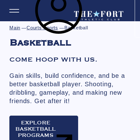
Main
Courts Sports
Basketball
Basketball
COME HOOP WITH US.
Gain skills, build confidence, and be a
better basketball player. Shooting,
dribbling, gameplay, and making new
friends. Get after it!
EXPLORE
BASKETBALL
PROGRAMS