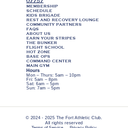
07757
MEMBERSHIP
SCHEDULE
KIDS BRIGADE
REST AND RECOVERY LOUNGE
COMMUNITY PARTNERS
FAQS
ABOUT US
EARN YOUR STRIPES
THE BUNKER
FLIGHT SCHOOL
HOT ZONE
BASE OPS
COMMAND CENTER
MAIN GYM
Hours
Mon – Thurs: 5am – 10pm
Fri: 5am – 8pm
Sat: 6am – 5pm
Sun: 7am – 5pm
© 2024 - 2025 The Fort Athletic Club.
All rights reserved
Terms of Service
Privacy Policy