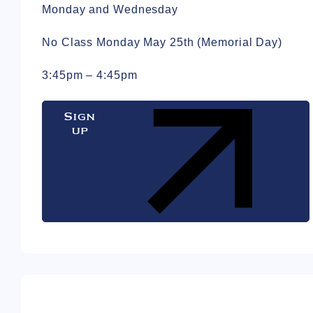
Monday and Wednesday
No Class Monday May 25th (Memorial Day)
3:45pm – 4:45pm
Sign
up