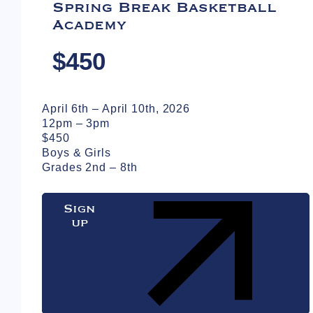
Spring Break Basketball
Academy
$450
April 6th – April 10th, 2026
12pm – 3pm
$450
Boys & Girls
Grades 2nd – 8th
Sign
up