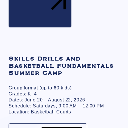
Skills Drills and
Basketball Fundamentals
Summer Camp
Group format (up to 60 kids)
Grades: K–4
Dates: June 20 – August 22, 2026
Schedule: Saturdays, 9:00 AM – 12:00 PM
Location: Basketball Courts