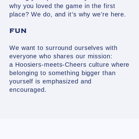
why you loved the game in the first
place? We do, and it’s why we’re here.
FUN
We want to surround ourselves with
everyone who shares our mission:
a
Hoosiers
-meets-
Cheers
culture where
belonging to something bigger than
yourself is emphasized and
encouraged.