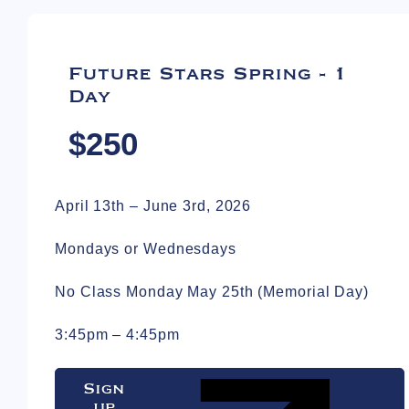
Future Stars Spring - 1
Day
$250
April 13th – June 3rd, 2026
Mondays or Wednesdays
No Class Monday May 25th (Memorial Day)
3:45pm – 4:45pm
Sign
up