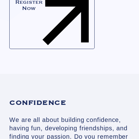
Register
Now
CONFIDENCE
We are all about building confidence,
having fun, developing friendships, and
finding your passion. Do you remember