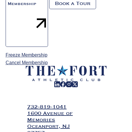
Book a Tour
Membership
Freeze Membership
Cancel Membership
732-819-1041
1600 Avenue of
Memories
Oceanport, NJ