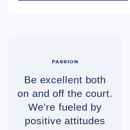
PASSION
Be excellent both
on and off the court.
We’re fueled by
positive attitudes