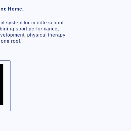
One Home.
nt system for middle school
bining sport performance,
evelopment, physical therapy
 one roof.