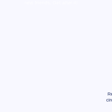
new friends. Get after it!
Re
ci