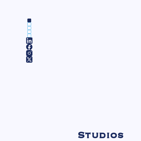
Studios