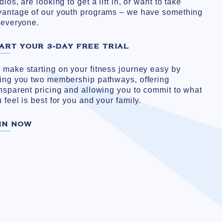
dios, are looking to get a lift in, or want to take
vantage of our youth programs – we have something
 everyone.
ART YOUR 3-DAY FREE TRIAL
make starting on your fitness journey easy by
ving you two membership pathways, offering
nsparent pricing and allowing you to commit to what
 feel is best for you and your family.
IN NOW