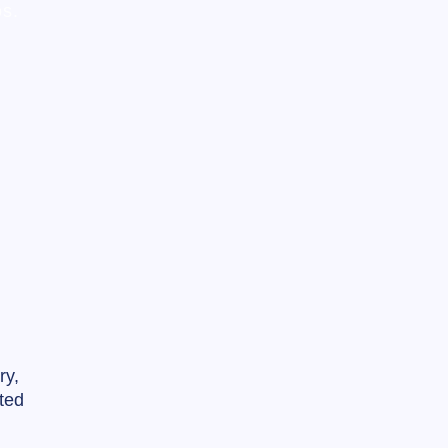
os.
ry,
ted