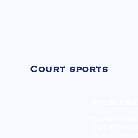
Court sports
Pickleba
The Fort Athleti
most Premier Pi
the East Coast c