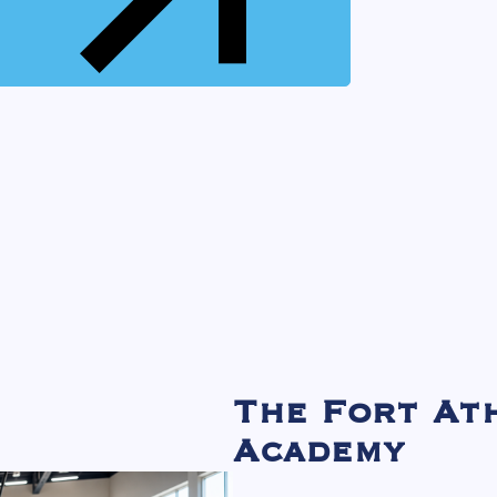
The Fort At
Academy