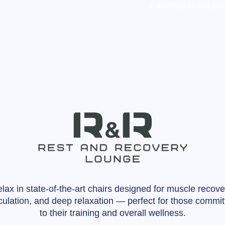
national level pr
lax in state-of-the-art chairs designed for muscle recove
rculation, and deep relaxation — perfect for those commit
to their training and overall wellness.