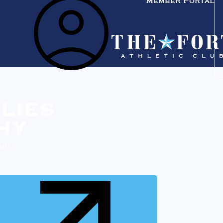
Member Portal
LIES
HY
lub