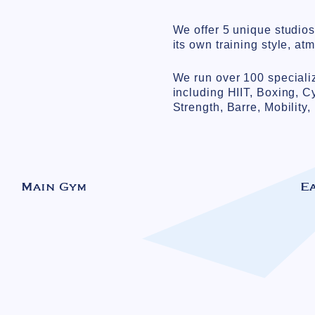
We offer 5 unique studio
its own training style, at
We run over 100 speciali
including HIIT, Boxing, C
Strength, Barre, Mobility
Main Gym
E