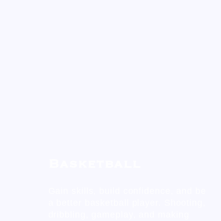
Basketball
Gain skills, build confidence, and be
a better basketball player. Shooting,
dribbling, gameplay, and making