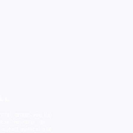
ll
c Club brings you the
ckle Programs on
oached by local and