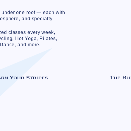
s under one roof — each with
mosphere, and specialty.
zed classes every week,
ycling, Hot Yoga, Pilates,
, Dance, and more.
arn Your Stripes
The Bu