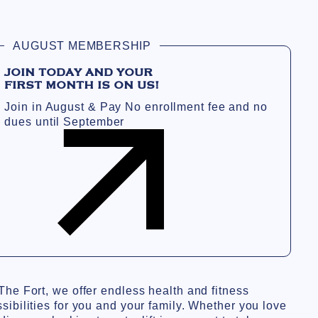
AUGUST MEMBERSHIP
JOIN TODAY AND YOUR
FIRST MONTH IS ON US!
Join in August & Pay No enrollment fee and no
dues until September
The Fort, we offer endless health and fitness
sibilities for you and your family. Whether you love