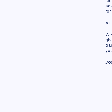
stu
ad
for
ST
We 
gi
tra
you
JO