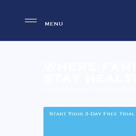
WHERE FAMI
STAY HEALT
Monmouth County’s Premier Health C
Start Your 3-Day Free Trial