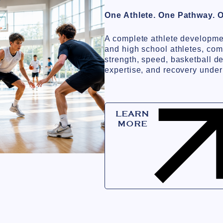
One Athlete. One Pathway. 
A complete athlete developme
and high school athletes, com
strength, speed, basketball d
expertise, and recovery under
LEARN
MORE