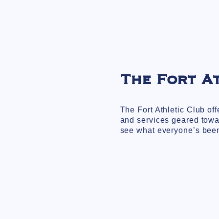
The Fort A
The Fort Athletic Club of
and services geared towa
see what everyone’s been