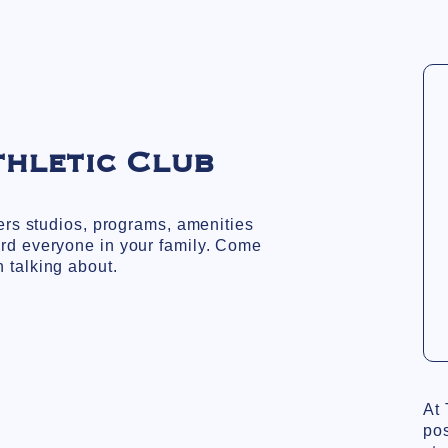
thletic Club
fers studios, programs, amenities
rd everyone in your family. Come
 talking about.
At 
pos