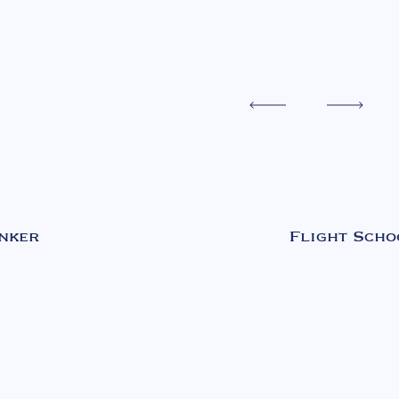
nker
Flight Scho